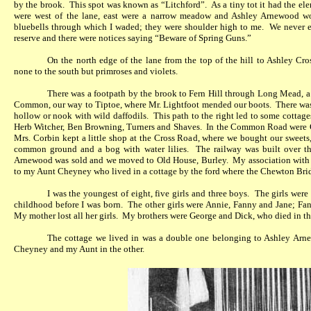
by the brook.
This spot was known as “Litchford”.
As a tiny tot it had the el
were west of the lane, east were a narrow meadow and Ashley Arnewood woo
bluebells through which I waded; they were shoulder high to me.
We never e
reserve and there were notices saying “Beware of Spring Guns.”
On the north edge of the lane from the top of the hill to Ashley Cr
none to the south but primroses and violets.
There was a footpath by the brook to Fern Hill through Long Mead, a p
Common, our way to Tiptoe, where Mr. Lightfoot mended our boots.
There was
hollow or nook with wild daffodils.
This path to the right led to some cotta
Herb Witcher, Ben Browning, Turners and Shaves.
In the Common Road were 
Mrs. Corbin kept a little shop at the Cross Road, where we bought our sweets,
common ground and a bog with water lilies.
The railway was built over t
Arnewood was sold and we moved to Old House, Burley.
My association with 
to my Aunt Cheyney who lived in a cottage by the ford where the Chewton Bri
I was the youngest of eight, five girls and three boys.
The girls were
childhood before I was born.
The other girls were Annie, Fanny and Jane; Fann
My mother lost all her girls.
My brothers were George and Dick, who died in th
The cottage we lived in was a double one belonging to Ashley Arne
Cheyney and my Aunt in the other.