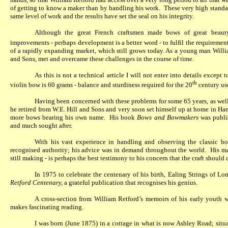
of getting to know a maker than by handling his work.
These very high standa
same level of work and the results have set the seal on his integrity.
Although the great French craftsmen made bows of great beauty 
improvements - perhaps development is a better word - to fulfil the requirement
of a rapidly expanding market, which still grows today. As a young man Willi
and Sons, met and overcame these challenges in the course of time.
As this is not a technical article I will not enter into details except
th
violin bow is 60 grams - balance and sturdiness required for the 20
century us
Having been concerned with these problems for some 65 years, as well
he retired from W.E. Hill and Sons and very soon set himself up at home in H
more bows bearing his own name.
His book
Bows and Bowmakers
was publis
and much sought after.
With his vast experience in handling and observing the classic 
recognised authority; his advice was in demand throughout the world.
His ma
still making - is perhaps the best testimony to his concern that the craft shoul
In 1975 to celebrate the centenary of his birth, Ealing Strings of 
Retford Centenary,
a grateful publication that recognises his genius.
A cross-section from William Retford’s memoirs of his early youth w
makes fascinating reading.
I was born (June 1875) in a cottage in what is now Ashley Road; situat