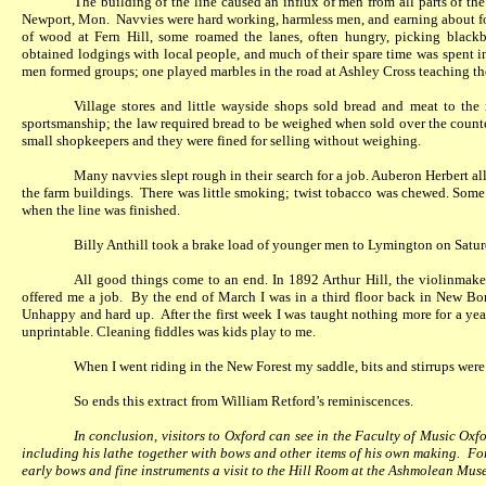
The building of the line caused an influx of men from all parts of the
Newport, Mon.
Navvies were hard working, harmless men, and earning about fou
of wood at Fern Hill, some roamed the lanes, often hungry, picking blackbe
obtained lodgings with local people, and much of their spare time was spent in
men formed groups; one played marbles in the road at Ashley Cross teaching the
Village stores and little wayside shops sold bread and meat to the 
sportsmanship; the law required bread to be weighed when sold over the counte
small shopkeepers and they were fined for selling without weighing.
Many navvies slept rough in their search for a job. Auberon Herbert al
the farm buildings.
There was little smoking; twist tobacco was chewed. Some o
when the line was finished.
Billy Anthill took a brake load of younger men to Lymington on Satu
All good things come to an end. In 1892 Arthur Hill, the violinmak
offered me a job.
By the end of March I was in a third floor back in New Bon
Unhappy and hard up.
After the first week I was taught nothing more for a yea
unprintable. Cleaning fiddles was kids play to me.
When I went riding in the New Forest my saddle, bits and stirrups were
So ends this extract from William Retford’s reminiscences.
In conclusion, visitors to Oxford can see in the Faculty of Music Oxfo
including his lathe together with bows and other items of his own making.
For
early bows and fine instruments a visit to the Hill Room at the Ashmolean Muse