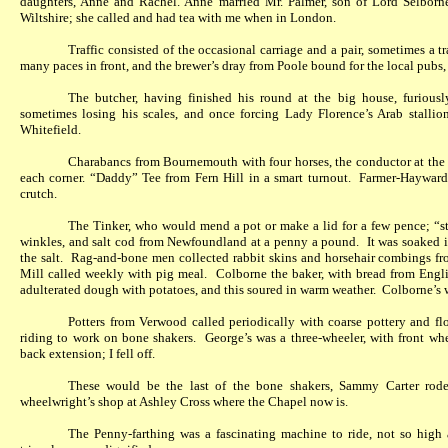
daughters, Anne and Rachel. Anne married Mr. Palmer, son of Lord Selbor
Wiltshire; she called and had tea with me when in London.
Traffic consisted of the occasional carriage and a pair, sometimes a t
many paces in front, and the brewer’s dray from Poole bound for the local pubs
The butcher, having finished his round at the big house, furiousl
sometimes losing his scales, and once forcing Lady Florence’s Arab stallion
Whitefield.
Charabancs from Bournemouth with four horses, the conductor at the
each corner. “Daddy” Tee from Fern Hill in a smart turnout.
Farmer-Hayward
crutch.
The Tinker, who would mend a pot or make a lid for a few pence; “sto
winkles, and salt cod from Newfoundland at a penny a pound.
It was soaked 
the salt.
Rag-and-bone men collected rabbit skins and horsehair combings fro
Mill called weekly with pig meal.
Colborne the baker, with bread from Engli
adulterated dough with potatoes, and this soured in warm weather.
Colborne’s 
Potters from Verwood called periodically with coarse pottery and 
riding to work on bone shakers.
George’s was a three-wheeler, with front wh
back extension; I fell off.
These would be the last of the bone shakers, Sammy Carter rode
wheelwright’s shop at Ashley Cross where the Chapel now is.
The Penny-farthing was a fascinating machine to ride, not so high 