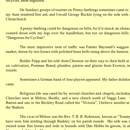
tricycles, more dignified.
On Sundays groups of tourists on Penny-farthings sometimes came to gr
my Aunt rendered first aid, and I recall George Buckle lying on the sofa with
Christchurch.
A penny-farthing could be dangerous on hills, for if it struck an obstacl
coasted down with my legs over the handlebars, but not on dangerous hills.
“Dangerous for Cyclists”.
The most impressive item of traffic was Farmer Hayward’s waggon
market, drawn by two horses with polished brass bells rising above the harness.
Bolder Fripp and his wife from Chewton on their way to their field 
on cultivation; Postman Brand, plumber, painter and glazier from Everton, i
rounds.
Sometimes a German band of four players appeared: My father disliked
came.
Religious life was cared for by several churches and chapels, includin
Churches were at Milton, Hordle, and a new church north of Vaggs Lane.
Barton and one in the Beckley Road called the “Victoria”, I believe another at
the Shakers.
The vicar of Milton was the Rev. T. B. B. Robinson, known as “Tommy
have seen him striding through Bashley on his parish rounds.
His wife was 
owned some fine horses and rode to hounds with Dan Hobbs he groom, in at