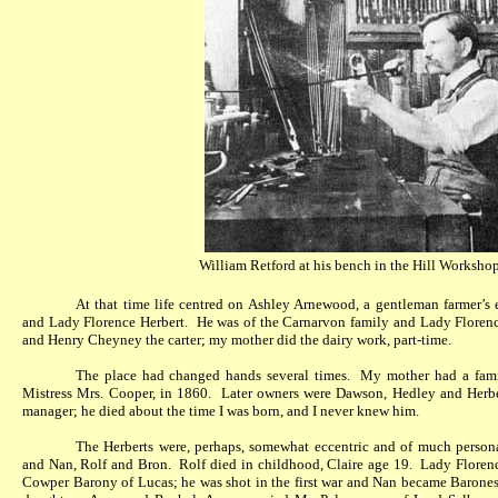
William Retford at his bench in the
Hill Workshop
At that time life centred on Ashley Arnewood, a gentleman farmer’s
and Lady Florence Herbert.
He was of the Carnarvon family and Lady Floren
and Henry Cheyney the carter; my mother did the dairy work, part-time.
The place had changed hands several times.
My mother had a fami
Mistress Mrs. Cooper, in 1860.
Later owners were Dawson, Hedley and Herbe
manager; he died about the time I was born, and I never knew him.
The Herberts were, perhaps, somewhat eccentric and of much person
and Nan, Rolf and Bron.
Rolf died in childhood, Claire age 19.
Lady Florenc
Cowper Barony of Lucas; he was shot in the first war and Nan became Barones