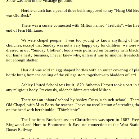
Show was held in the Vicarage grounds.
Hordle church has a peal of three bells supposed to say “Hang Old Be
was Old Beck?
There was a curate connected with Milton named “Trefusis”, who lived
end of Fern Hill Lane.
We were chapel people.
I was too young to know anything of the s
churches, except that Sunday was not a very happy day for children; we were 
dressed in out “Sunday Clothes”, boots were polished on Saturday with blacki
our hair a nasty business, I never knew why, unless it was to smother livestock
not enough shelter.
Hair oil was sold in egg shaped bottles with an outer covering of pla
bottle hung from the ceiling of the village store together with bladders of lard.
Ashley United School was built 1879. Auberon Herbert took a part in h
any religious body. Previously, older children attended Milton.
There was an infants’ school by Ashley Cross, a church school.
There
Old Chapel, with Miss Batts the teacher.
I have no recollection of attending t
on the head with her thimble: “Thimblepie”.
The line from Brockenhurst to Christchurch was open in 1887. Prev
Ringwood and Hurn to Bournemouth East, no connection to the West Statio
Dorset Railway.