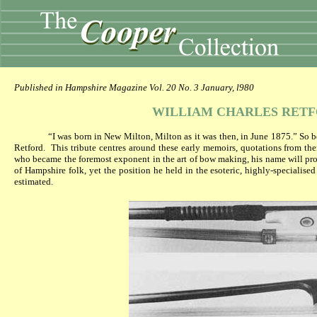
Published in Hampshire Magazine Vol. 20 No. 3 January, l980
WILLIAM CHARLES RET
“I was born in New Milton, Milton as it was then, in June 1875.” So 
Retford.
This tribute centres around these early memoirs, quotations from the
who became the foremost exponent in the art of bow making, his name will pr
of Hampshire folk, yet the position he held in the esoteric, highly-specialis
estimated.