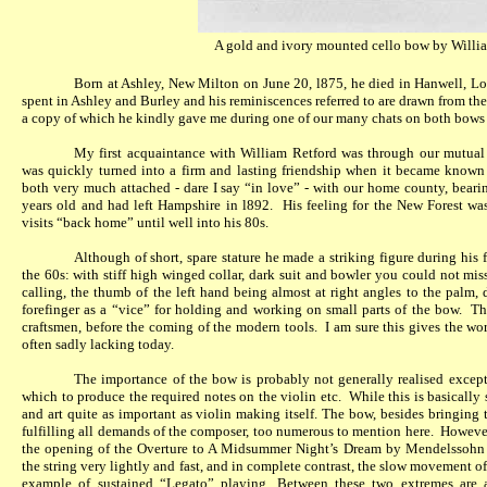
A gold and ivory mounted cello
bow by Willia
Born at Ashley, New Milton on June 20, l875, he died in Hanwell, L
spent in Ashley and Burley and his reminiscences referred to are drawn from the
a copy of which he kindly gave me during one of our many chats on both bows
My first acquaintance with William Retford was through our mutual b
was quickly turned into a firm and lasting friendship when it became know
both very much attached - dare I say “in love” - with our home county, bearin
years old and had left Hampshire in l892.
His feeling for the New Forest wa
visits “back home” until well into his 80s.
Although of short, spare stature he made a striking figure during his 
the 60s: with stiff high winged collar, dark suit and bowler you could not mis
calling, the thumb of the left hand being almost at right angles to the palm,
forefinger as a “vice” for holding and working on small parts of the bow.
Th
craftsmen, before the coming of the modern tools.
I am sure this gives the wor
often sadly lacking today.
The importance of the bow is probably not generally realised except 
which to produce the required notes on the violin etc.
While this is basically 
and art quite as important as violin making itself. The bow, besides bringing 
fulfilling all demands of the composer, too numerous to mention here.
However
the opening of the Overture to A Midsummer Night’s Dream by Mendelssohn 
the string very lightly and fast, and in complete contrast, the slow movement of
example of sustained “Legato” playing. Between these two extremes are a