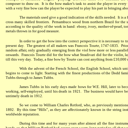
composer to draw on.
It is the bow maker’s task to assist the player in every
with a very fine bow can the player be expected to play his part in bringing abou
The materials used give a good indication of the skills needed.
It is a
cross many skilled frontiers.
Pernambuco wood from northern Brazil for the sh
according to the quality of the work in hand: ebony, ivory, mother-of-pearl, tor
metals thrown in for good measure.
In order to get the bow into the correct perspective it is necessary to t
present day.
The greatest of all makers was Francois Tourte, 1747-1835.
Prio
random affair, only gradually emerging from the viol bow more or less paralle
onwards.
Francois Tourte did for the bow what Stradivari did for the violin, 
till this very day.
Today, a fine bow by Tourte can cost anything from £10,000
With the advent of the French School, the English School, which unti
begins to come to light. Starting with the finest productions of the Dodd fam
Tubbs through to James Tubbs.
James Tubbs in his early days made bows for W.E. Hill, later to be
working, self-employed, until his death in 1921.
The business would have bee
untimely death in 1912.
So we come to William Charles Retford, who, as previously mentione
1892.
By this time “Hills”, as they are affectionately known in the string in
worldwide reputation.
During this time and for many years after almost all the fine instr
hands, so that William Retford had access over a very long period to all that w