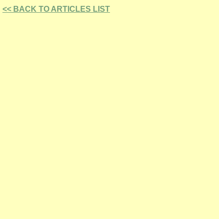
<< BACK TO ARTICLES LIST