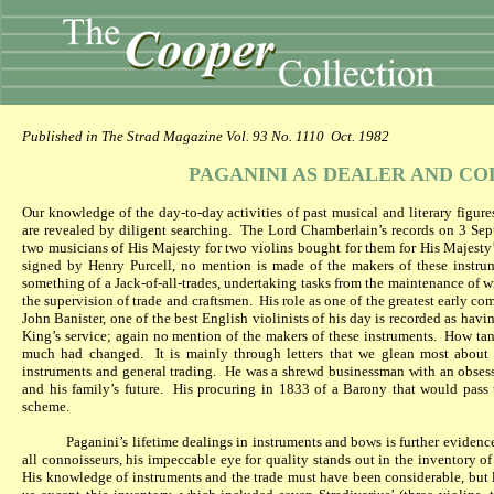
Published in The Strad Magazine Vol. 93 No. 1110
Oct. 1982
PAGANINI AS DEALER AND C
Our knowledge of the day-to-day activities of past musical and literary figure
are revealed by diligent searching.
The Lord Chamberlain’s records on 3 Sep
two musicians of His Majesty for two violins bought for them for His Majesty
signed by Henry Purcell, no mention is made of the makers of these instru
something of a Jack-of-all-trades, undertaking tasks from the maintenance of 
the supervision of trade and craftsmen.
His role as one of the greatest early c
John Banister, one of the best English violinists of his day is recorded as ha
King’s service; again no mention of the makers of these instruments.
How tant
much had changed.
It is mainly through letters that we glean most about P
instruments and general trading.
He was a shrewd businessman with an obsessi
and his family’s future.
His procuring in 1833 of a Barony that would pass t
scheme.
Paganini’s lifetime dealings in instruments and bows is further evidence
all connoisseurs, his impeccable eye for quality stands out in the inventory of 
His knowledge of instruments and the trade must have been considerable, but l