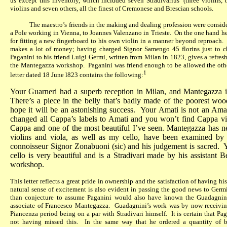
us except this inventory, which included seven Stradivarius’ (three violins, 
violins and seven others, all the finest of Cremonese and Brescian schools.
The maestro’s friends in the making and dealing profession were conside
a Pole working in Vienna, to Joannes Valenzano in Trieste.
On the one hand he 
for fitting a new fingerboard to his own violin in a manner beyond reproach.
makes a lot of money; having charged Signor Samengo 45 florins just to c
Paganini to his friend Luigi Germi, written from Milan in 1823, gives a refres
the Mantegazza workshop.
Paganini was friend enough to be allowed the othe
1
letter dated 18 June l823 contains the following:
Your Guarneri had a superb reception in Milan, and Mantegazza is 
There’s a piece in the belly that’s badly made of the poorest wo
hope it will be an astonishing success.
Your Amati is not an Amat
changed all Cappa’s labels to Amati and you won’t find Cappa vi
Cappa and one of the most beautiful I’ve seen. Mantegazza has ne
violins and viola, as well as my cello, have been examined by th
connoisseur Signor Zonabuoni (sic) and his judgement is sacred.
Y
cello is very beautiful and is a Stradivari made by his assistant B
workshop.
This letter reflects a great pride in ownership and the satisfaction of having 
natural sense of excitement is also evident in passing the good news to Germi
than conjecture to assume Paganini would also have known the Guadagnini
associate of Francesco Mantegazza.
Guadagnini’s work was by now receiving
Piancenza period being on a par with Stradivari himself.
It is certain that P
not having missed this.
In the same way that he ordered a quantity of 