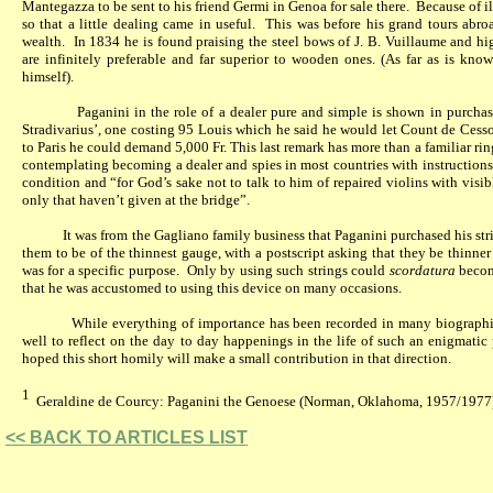
Mantegazza to be sent to his friend Germi in Genoa for sale there.
Because of il
so that a little dealing came in useful.
This was before his grand tours abr
wealth.
In 1834 he is found praising the steel bows of J. B. Vuillaume and h
are infinitely preferable and far superior to wooden ones. (As far as is kn
himself).
Paganini in the role of a dealer pure and simple is shown in purcha
Stradivarius’, one costing 95 Louis which he said he would let Count de Cessol
to Paris he could demand 5,000 Fr. This last remark has more than a familiar ring
contemplating becoming a dealer and spies in most countries with instructions
condition and “for God’s sake not to talk to him of repaired violins with visib
only that haven’t
given
at the bridge”.
It was from the Gagliano family business that Paganini purchased his stri
them to be of the thinnest gauge, with a postscript asking that they be thinner 
was for a specific purpose.
Only by using such strings could
scordatura
becom
that he was accustomed to using this device on many occasions.
While everything of importance has been recorded in many biographi
well to reflect on the day to day happenings in the life of such an enigmatic
hoped this short homily will make a small contribution in that direction.
1
Geraldine de Courcy: Paganini the Genoese (Norman, Oklahoma, 1957/1977
<< BACK TO ARTICLES LIST