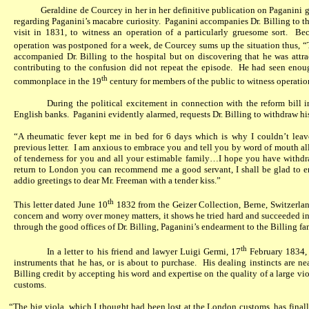
Geraldine de Courcey in her in her definitive publication on Paganini go
regarding Paganini’s macabre curiosity.
Paganini accompanies Dr. Billing to th
visit in 1831, to witness an operation of a particularly gruesome sort.
Bec
operation was postponed for a week, de Courcey sums up the situation thus, “
accompanied Dr. Billing to the hospital but on discovering that he was attr
contributing to the confusion did not repeat the episode.
He had seen enough
th
commonplace in the 19
century for members of the public to witness operation
During the political excitement in connection with the reform bill 
English banks.
Paganini evidently alarmed, requests Dr. Billing to withdraw h
“A rheumatic fever kept me in bed for 6 days which is why I couldn’t lea
previous letter.
I am anxious to embrace you and tell you by word of mouth all
of tenderness for you and all your estimable family…I hope you have withd
return to London you can recommend me a good servant, I shall be glad to 
addio greetings to dear Mr. Freeman with a tender kiss.”
th
This letter dated June 10
1832 from the Geizer Collection, Berne, Switzerlan
concern and worry over money matters, it shows he tried hard and succeeded in
through the good offices of Dr. Billing, Paganini’s endearment to the Billing fa
th
In a letter to his friend and lawyer Luigi Germi, 17
February 1834,
instruments that he has, or is about to purchase.
His dealing instincts are ne
Billing credit by accepting his word and expertise on the quality of a large v
customs.
“The big viola, which I thought had been lost at the London customs, has final