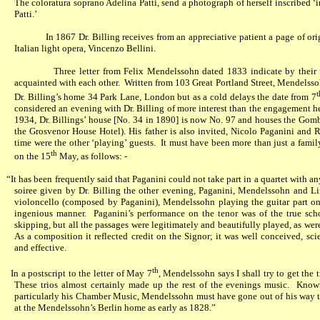
The coloratura soprano Adelina Patti, send a photograph of herself inscribed ‘
Patti.’
In 1867 Dr. Billing receives from an appreciative patient a page of o
Italian light opera, Vincenzo Bellini.
Three letter from Felix Mendelssohn dated 1833 indicate by their f
acquainted with each other.
Written from 103 Great Portland Street, Mendelsso
t
Dr. Billing’s home 34 Park Lane, London but as a cold delays the date from 7
considered an evening with Dr. Billing of more interest than the engagement 
1934, Dr. Billings’ house [No. 34 in 1890] is now No. 97 and houses the Go
the Grosvenor House Hotel
)
. His father is also invited, Nicolo Paganini and Ro
time were the other ‘playing’ guests.
It must have been more than just a famil
th
on the 15
May, as follows: -
“It has been frequently said that Paganini could not take part in a quartet with any
soiree given by Dr. Billing the other evening, Paganini, Mendelssohn and Lin
violoncello (composed by Paganini), Mendelssohn playing the guitar part on 
ingenious manner.
Paganini’s performance on the tenor was of the true sch
skipping, but all the passages were legitimately and beautifully played, as wer
As a composition it reflected credit on the Signor; it was well conceived, sci
and effective.
th
In a postscript to the letter of May 7
, Mendelssohn says I shall try to get the
These trios almost certainly made up the rest of the evenings music.
Knowi
particularly his Chamber Music, Mendelssohn must have gone out of his way t
at the Mendelssohn’s Berlin home as early as 1828.”