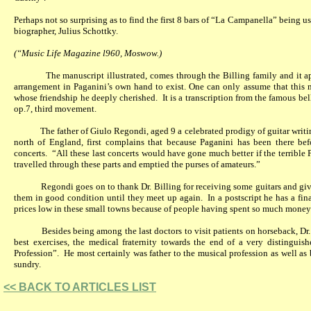
Perhaps not so surprising as to find the first 8 bars of “La Campanella” being use
biographer, Julius Schottky.
(“Music Life Magazine l960, Moswow.)
The manuscript illustrated, comes through the Billing family and it 
arrangement in Paganini’s own hand to exist. One can only assume that this 
whose friendship he deeply cherished.
It is a transcription from the famous b
op.7, third movement.
The father of Giulo Regondi, aged 9 a celebrated prodigy of guitar writi
north of England, first complains that because Paganini has been there be
concerts.
“All these last concerts would have gone much better if the terrible P
travelled through these parts and emptied the purses of amateurs.”
Regondi goes on to thank Dr. Billing for receiving some guitars and gi
them in good condition until they meet up again.
In a postscript he has a fin
prices low in these small towns because of people having spent so much money
Besides being among the last doctors to visit patients on horseback, Dr
best exercises, the medical fraternity towards the end of a very distinguis
Profession”.
He most certainly was father to the musical profession as well as
sundry.
<< BACK TO ARTICLES LIST