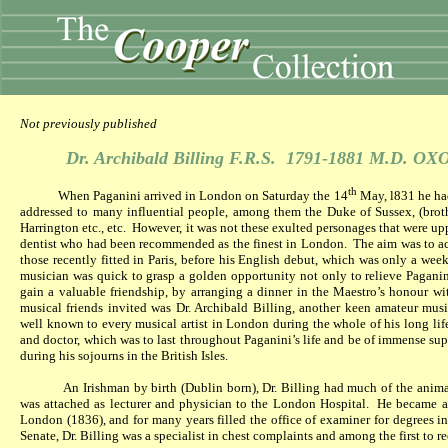
Not previously published
Dr. Archibald Billing F.R.S.
1791-1881 M.D. OX
th
When Paganini arrived in London on Saturday the 14
May, l831 he had
addressed to many influential people, among them the Duke of Sussex, (broth
Harrington etc., etc.
However, it was not these exulted personages that were u
dentist who had been recommended as the finest in London.
The aim was to a
those recently fitted in Paris, before his English debut, which was only a wee
musician was quick to grasp a golden opportunity not only to relieve Paganin
gain a valuable friendship, by arranging a dinner in the Maestro’s honour with
musical friends invited was Dr. Archibald Billing, another keen amateur mus
well known to every musical artist in London during the whole of his long lif
and doctor, which was to last throughout Paganini’s life and be of immense su
during his sojourns in the British Isles.
An Irishman by birth (Dublin born), Dr. Billing had much of the anima
was attached as lecturer and physician to the London Hospital.
He became a 
London (1836), and for many years filled the office of examiner for degrees i
Senate, Dr. Billing was a specialist in chest complaints and among the first to 