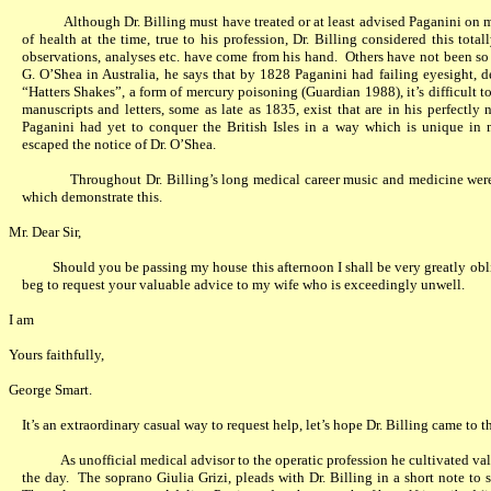
Although Dr. Billing must have treated or at least advised Paganini on m
of health at the time, true to his profession, Dr. Billing considered this tota
observations, analyses etc. have come from his hand.
Others have not been so 
G. O’Shea in Australia, he says that by 1828 Paganini had failing eyesight, de
“Hatters Shakes”, a form of mercury poisoning (Guardian 1988), it’s difficult to 
manuscripts and letters, some as late as 1835, exist that are in his perfectly
Paganini had yet to conquer the British Isles in a way which is unique in 
escaped the notice of Dr. O’Shea.
Throughout Dr. Billing’s long medical career music and medicine were
which demonstrate this.
Mr. Dear Sir,
Should you be passing my house this afternoon I shall be very greatly obl
beg to request your valuable advice to my wife who is exceedingly unwell.
I am
Yours faithfully,
George Smart.
It’s an extraordinary casual way to request help, let’s hope Dr. Billing came to t
As unofficial medical advisor to the operatic profession he cultivated va
the day.
The soprano Giulia Grizi, pleads with Dr. Billing in a short note to 