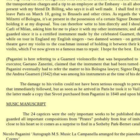
the transportation charges and a tip to an employee at the Embassy - in all abo
present with my friend Dr. Billing, who says it is all well made.
I shall find it
leave Paris on March 10, going to Brussels and other cities. As regards the v
Milzetti of Bologna, it’s at present in the possession of a certain Signor Dom
holding it at my disposal. You can therefore write to him directly and I shou
Carli of Milan, asking him for me to place it with my other instruments; and al
guarded since it is a certified instrument made by the celebrated Guarneri, t
while on tour in England my English singers - two damned women - on getting
theatre gave my violin to the coachman instead of holding it between their 
violin, which I’ve now given to a famous man to repair.
I hope for the best.
Exc
(Paganini is here referring to a Guarneri violoncello that was bequeathed t
executor, Gaetano Zanerini, claimed that the instrument that had been turned 
Paganini eventually had to refer the matter to his Bologna lawyer, Signor Degl
the Andrea Guarneri (1642) that was among his instruments at the time of his de
The damage to his violin could not have been serious enough to preven
that immediately followed, but as soon as he arrived in Paris he took it to Vui
the latter made a copy that Sivori purchased from Paganini in 1840 and upon h
MUSIC MANUSCRIPT
The 24 caprices were the only important works to be published dur
guarded all important compositions from “Pirates” probably from fear of imit
close to his heart so it comes as a surprise to find in a Sotheby Park-Bernet cat
Nicolo Paganini ‘Autograph M.S. Music La Campanella arranged for the pianofort
Czerny’.